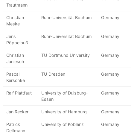
Trautmann
Christian
Ruhr-Universität Bochum
Germany
Meske
Jens
Ruhr-Universität Bochum
Germany
Pöppelbuß
Christian
TU Dortmund University
Germany
Janiesch
Pascal
TU Dresden
Germany
Kerschke
Ralf Plattfaut
University of Duisburg-
Germany
Essen
Jan Recker
University of Hamburg
Germany
Patrick
University of Koblenz
Germany
Delfmann