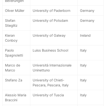
Beverungen
Oliver Müller
University of Paderborn
Germany
Stefan
University of Potsdam
Germany
Stieglitz
Kieran
University of Galway
Ireland
Conboy
Paolo
Luiss Business School
Italy
Spagnoletti
Marco de
Università Internazionale
Italy
Marco
Uninettuno
Stefano Za
University of Chieti-
Italy
Pescara, Pescara, Italy
Alessio Maria
University of Tuscia
Italy
Braccini