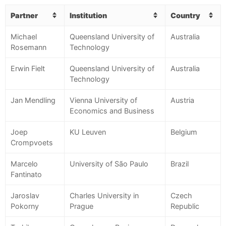
Partner
Institution
Country
Michael
Queensland University of
Australia
Rosemann
Technology
Erwin Fielt
Queensland University of
Australia
Technology
Jan Mendling
Vienna University of
Austria
Economics and Business
Joep
KU Leuven
Belgium
Crompvoets
Marcelo
University of São Paulo
Brazil
Fantinato
Jaroslav
Charles University in
Czech
Pokorny
Prague
Republic