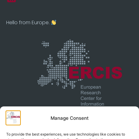
Hello from Europe.
Manage Consent
© 2025 European Research Center For Information
To provide the best experiences, we use technologies like cookies to
Systems