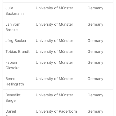
Julia
University of Münster
Germany
Backmann
Jan vom
University of Münster
Germany
Brocke
Jörg Becker
University of Münster
Germany
Tobias Brandt
University of Münster
Germany
Fabian
University of Münster
Germany
Gieseke
Bernd
University of Münster
Germany
Hellingrath
Benedikt
University of Münster
Germany
Berger
Daniel
University of Paderborn
Germany