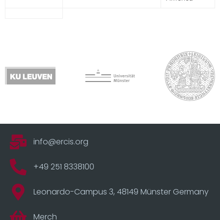
info@ercis.org
+49 251 8338100
Leonardo-Campus 3, 48149 Münster Germany
Merch