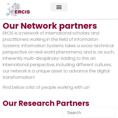
Our Network partners
ERCIS is a network of international scholars and
practitioners working in the field of Information
Systems. Information Systems takes a socia-technical
perspective on real world phenomena, and is, as such,
inherently multi-disciplinary! Adding to this an
international perspective, including different cultures,
our network is a unique asset to advance the digital
transformation!
Find below a list of people working with us!
Our Research Partners