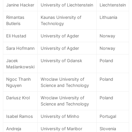
Janine Hacker
University of Liechtenstein
Liechtenstein
Rimantas
Kaunas University of
Lithuania
Butleris
Technology
Eli Hustad
University of Agder
Norway
Sara Hofmann
University of Agder
Norway
Jacek
University of Gdansk
Poland
Maślankowski
Ngoc Thanh
Wroclaw University of
Poland
Nguyen
Science and Technology
Dariusz Krol
Wroclaw University of
Poland
Science and Technology
Isabel Ramos
University of Minho
Portugal
Andreja
University of Maribor
Slovenia