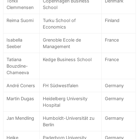
Torkil
Copenhagen Business
Denmark
Clemmensen
School
Reima Suomi
Turku School of
Finland
Economics
Isabella
Grenoble Ecole de
France
Seeber
Management
Tatiana
Kedge Business School
France
Bouzdine-
Chameeva
André Coners
FH Südwestfalen
Germany
Martin Dugas
Heidelberg University
Germany
Hospital
Jan Mendling
Humboldt-Universität zu
Germany
Berlin
Heike
Paderborn University
Germany