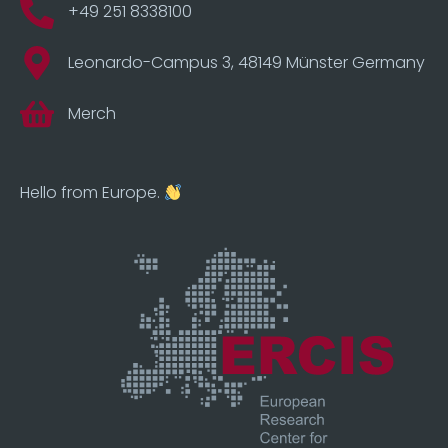
+49 251 8338100
Leonardo-Campus 3, 48149 Münster Germany
Merch
Hello from Europe.