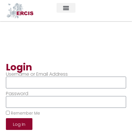
Login
Username or Email Address
Password
Remember Me
Log In