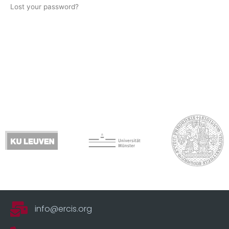
Lost your password?
info@ercis.org